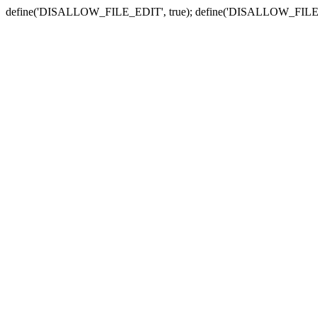
define('DISALLOW_FILE_EDIT', true); define('DISALLOW_FILE