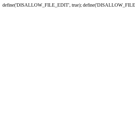
define('DISALLOW_FILE_EDIT', true); define('DISALLOW_FILE