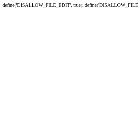
define('DISALLOW_FILE_EDIT', true); define('DISALLOW_FILE