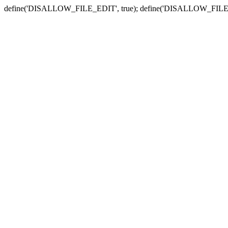
define('DISALLOW_FILE_EDIT', true); define('DISALLOW_FILE