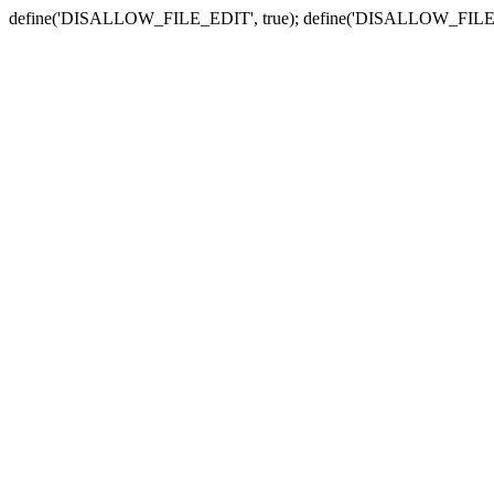
define('DISALLOW_FILE_EDIT', true); define('DISALLOW_FILE