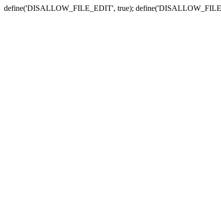
define('DISALLOW_FILE_EDIT', true); define('DISALLOW_FILE