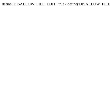
define('DISALLOW_FILE_EDIT', true); define('DISALLOW_FILE