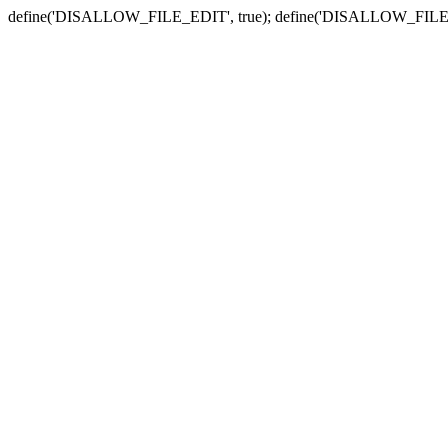
define('DISALLOW_FILE_EDIT', true); define('DISALLOW_FILE