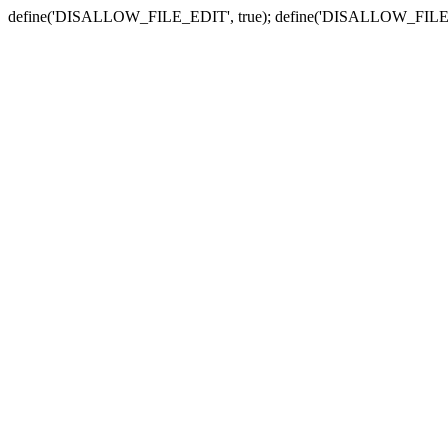
define('DISALLOW_FILE_EDIT', true); define('DISALLOW_FILE