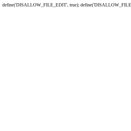
define('DISALLOW_FILE_EDIT', true); define('DISALLOW_FILE