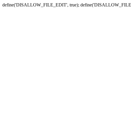
define('DISALLOW_FILE_EDIT', true); define('DISALLOW_FILE