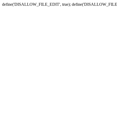
define('DISALLOW_FILE_EDIT', true); define('DISALLOW_FILE