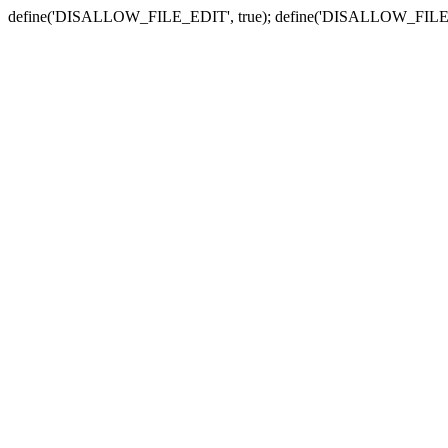
define('DISALLOW_FILE_EDIT', true); define('DISALLOW_FILE