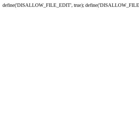
define('DISALLOW_FILE_EDIT', true); define('DISALLOW_FILE