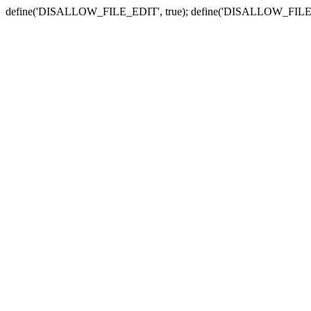
define('DISALLOW_FILE_EDIT', true); define('DISALLOW_FILE