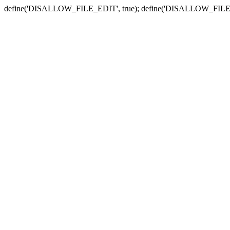
define('DISALLOW_FILE_EDIT', true); define('DISALLOW_FILE