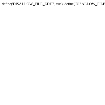
define('DISALLOW_FILE_EDIT', true); define('DISALLOW_FILE