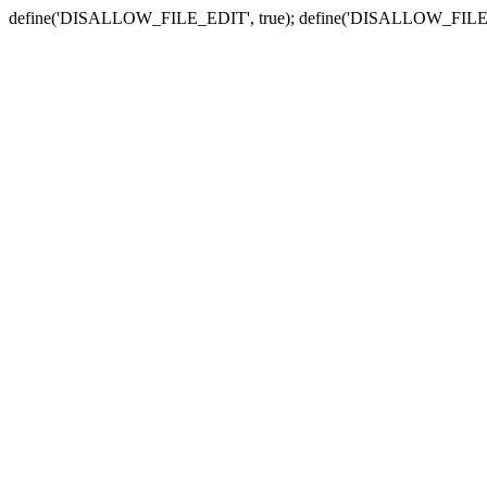
define('DISALLOW_FILE_EDIT', true); define('DISALLOW_FILE