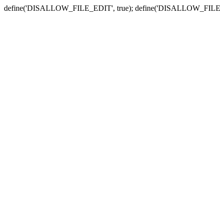
define('DISALLOW_FILE_EDIT', true); define('DISALLOW_FILE