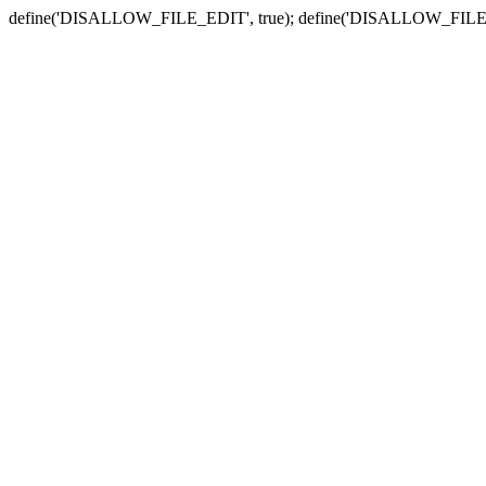
define('DISALLOW_FILE_EDIT', true); define('DISALLOW_FILE