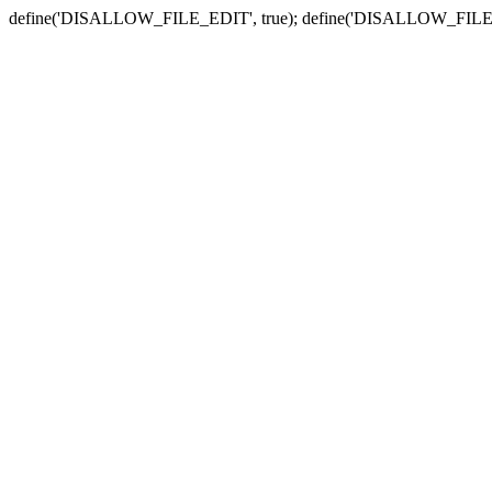
define('DISALLOW_FILE_EDIT', true); define('DISALLOW_FILE