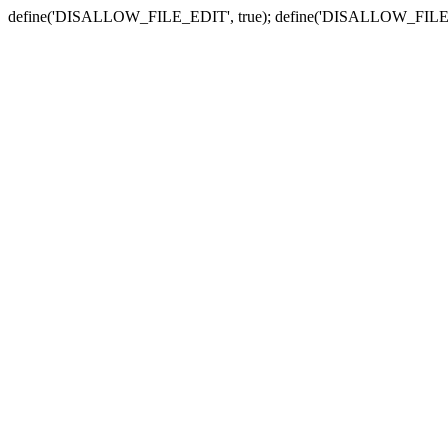
define('DISALLOW_FILE_EDIT', true); define('DISALLOW_FILE