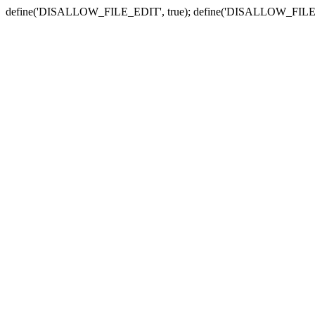
define('DISALLOW_FILE_EDIT', true); define('DISALLOW_FILE