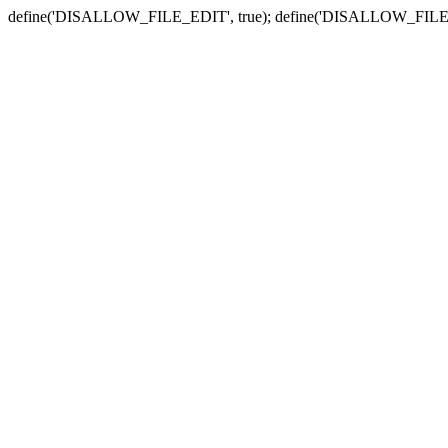
define('DISALLOW_FILE_EDIT', true); define('DISALLOW_FILE