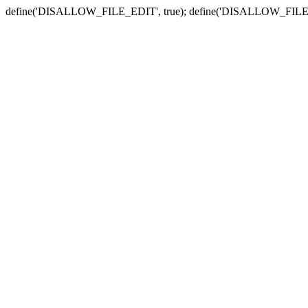
define('DISALLOW_FILE_EDIT', true); define('DISALLOW_FILE