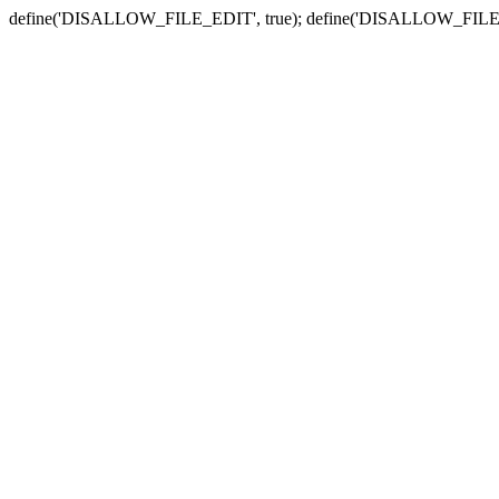
define('DISALLOW_FILE_EDIT', true); define('DISALLOW_FILE