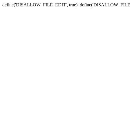
define('DISALLOW_FILE_EDIT', true); define('DISALLOW_FILE