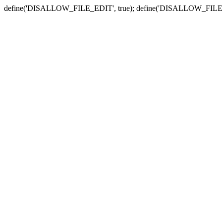
define('DISALLOW_FILE_EDIT', true); define('DISALLOW_FILE