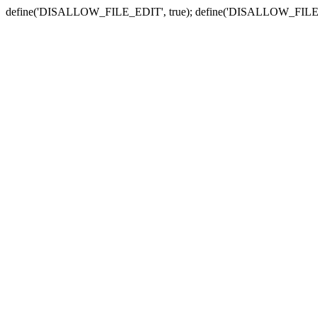
define('DISALLOW_FILE_EDIT', true); define('DISALLOW_FILE