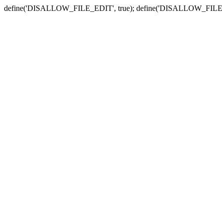
define('DISALLOW_FILE_EDIT', true); define('DISALLOW_FILE