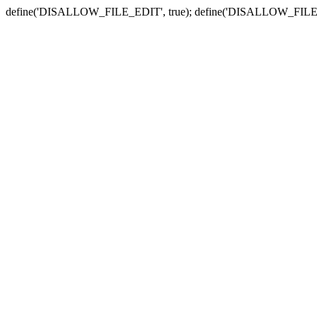
define('DISALLOW_FILE_EDIT', true); define('DISALLOW_FILE