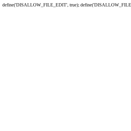
define('DISALLOW_FILE_EDIT', true); define('DISALLOW_FILE