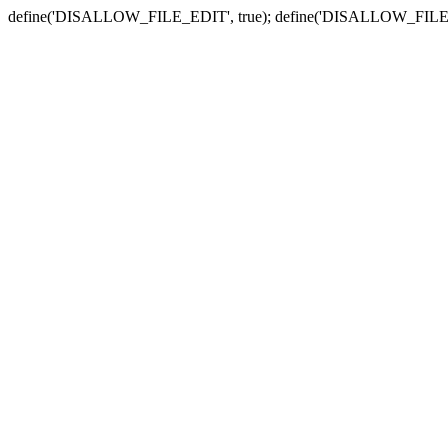
define('DISALLOW_FILE_EDIT', true); define('DISALLOW_FILE