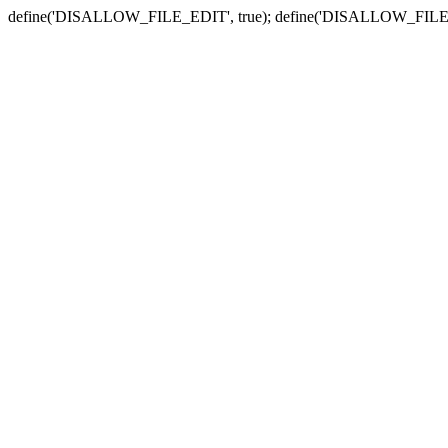
define('DISALLOW_FILE_EDIT', true); define('DISALLOW_FILE