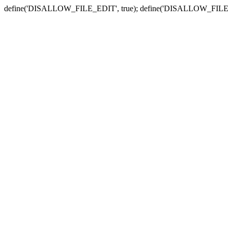
define('DISALLOW_FILE_EDIT', true); define('DISALLOW_FILE