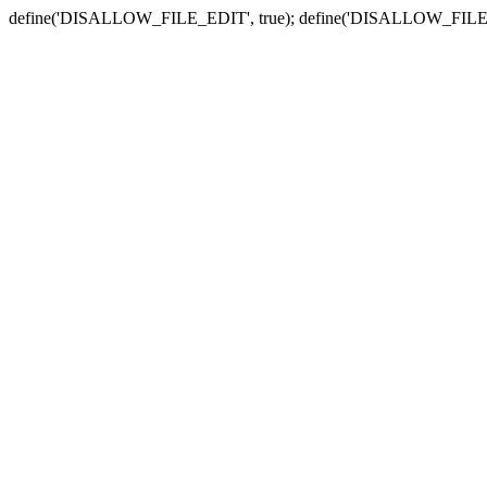
define('DISALLOW_FILE_EDIT', true); define('DISALLOW_FILE