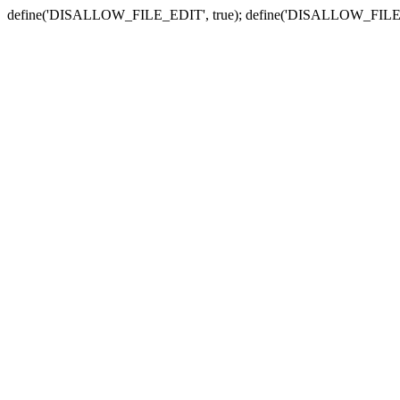
define('DISALLOW_FILE_EDIT', true); define('DISALLOW_FILE