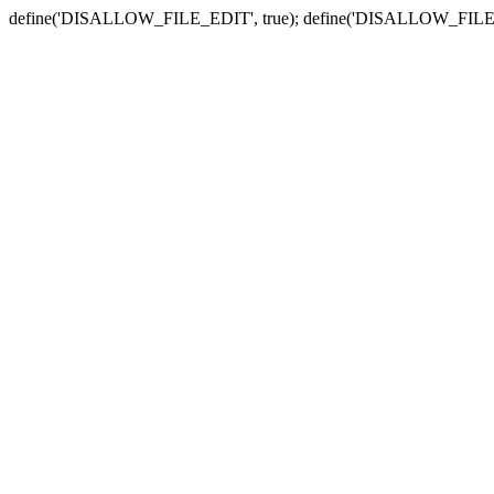
define('DISALLOW_FILE_EDIT', true); define('DISALLOW_FILE