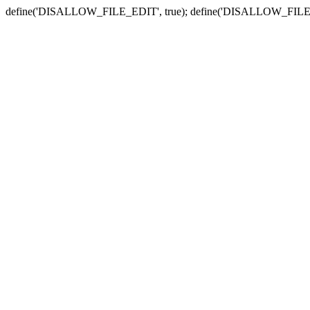
define('DISALLOW_FILE_EDIT', true); define('DISALLOW_FILE