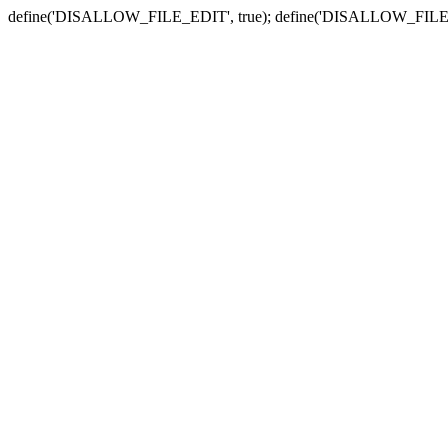
define('DISALLOW_FILE_EDIT', true); define('DISALLOW_FILE