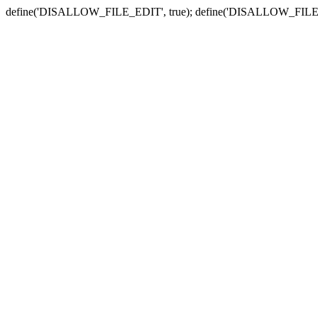
define('DISALLOW_FILE_EDIT', true); define('DISALLOW_FILE