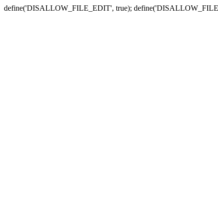
define('DISALLOW_FILE_EDIT', true); define('DISALLOW_FILE