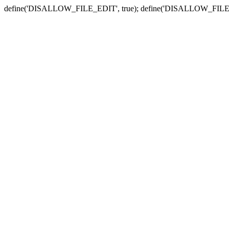
define('DISALLOW_FILE_EDIT', true); define('DISALLOW_FILE