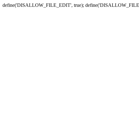
define('DISALLOW_FILE_EDIT', true); define('DISALLOW_FILE