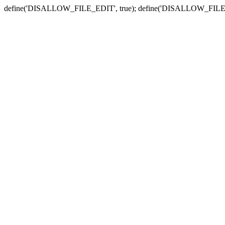
define('DISALLOW_FILE_EDIT', true); define('DISALLOW_FILE