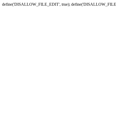
define('DISALLOW_FILE_EDIT', true); define('DISALLOW_FILE