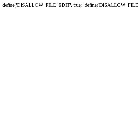
define('DISALLOW_FILE_EDIT', true); define('DISALLOW_FILE