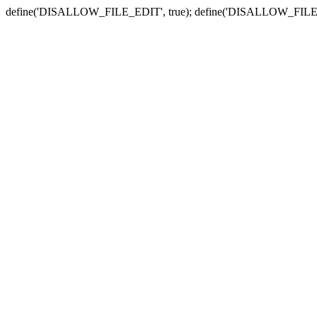
define('DISALLOW_FILE_EDIT', true); define('DISALLOW_FILE