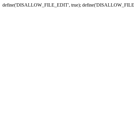
define('DISALLOW_FILE_EDIT', true); define('DISALLOW_FILE