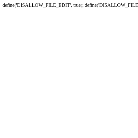
define('DISALLOW_FILE_EDIT', true); define('DISALLOW_FILE